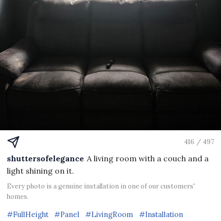
416 / 497
shuttersofelegance
A living room with a couch and a
light shining on it.
Every photo is a genuine installation in one of our customers'
homes.
#FullHeight
#Panel
#LivingRoom
#Installation