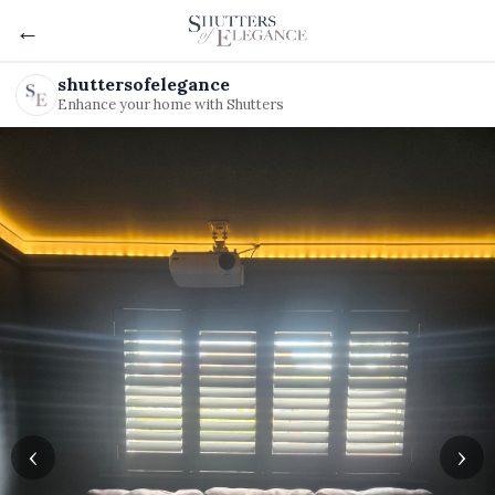
←
shuttersofelegance
Enhance your home with Shutters
‹
›