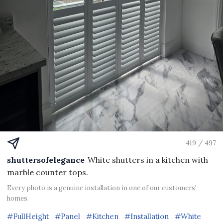
419 / 497
shuttersofelegance
White shutters in a kitchen with
marble counter tops.
Every photo is a genuine installation in one of our customers'
homes.
#FullHeight
#Panel
#Kitchen
#Installation
#White