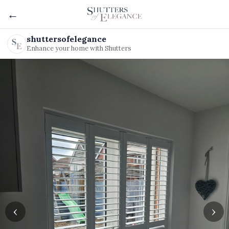
←
shuttersofelegance
Enhance your home with Shutters
‹
›