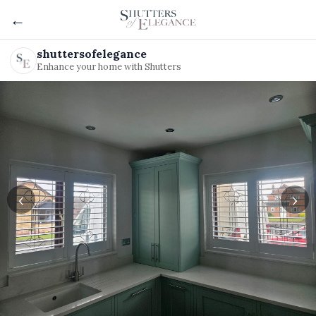
←
shuttersofelegance
Enhance your home with Shutters
‹
›