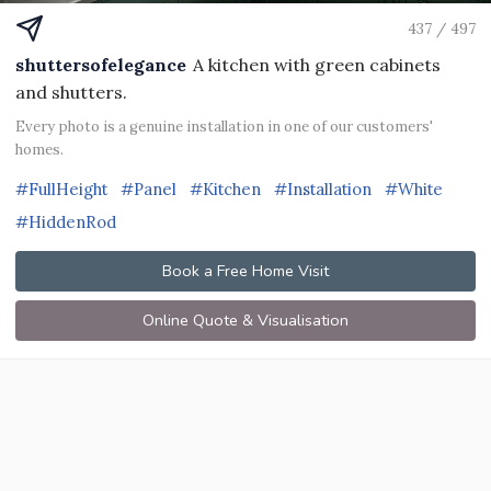
437 / 497
shuttersofelegance
A kitchen with green cabinets
and shutters.
Every photo is a genuine installation in one of our customers'
homes.
#FullHeight
#Panel
#Kitchen
#Installation
#White
#HiddenRod
Book a Free Home Visit
Online Quote & Visualisation