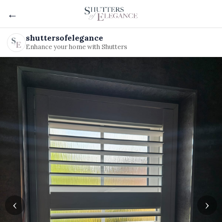
←
shuttersofelegance
Enhance your home with Shutters
‹
›