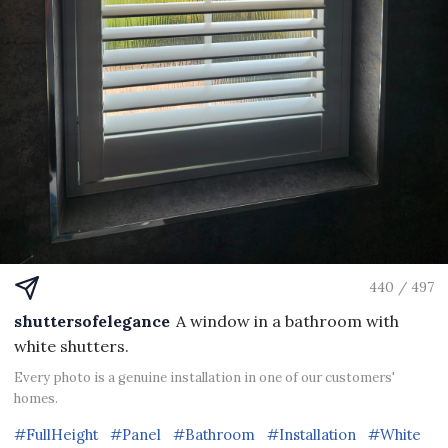
440 / 497
shuttersofelegance
A window in a bathroom with
white shutters.
Every photo is a genuine installation in one of our customers'
homes.
#FullHeight
#Panel
#Bathroom
#Installation
#White