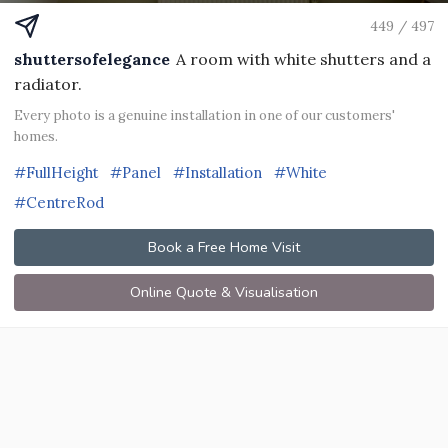
449 / 497
shuttersofelegance
A room with white shutters and a
radiator.
Every photo is a genuine installation in one of our customers'
homes.
#FullHeight
#Panel
#Installation
#White
#CentreRod
Book a Free Home Visit
Online Quote & Visualisation