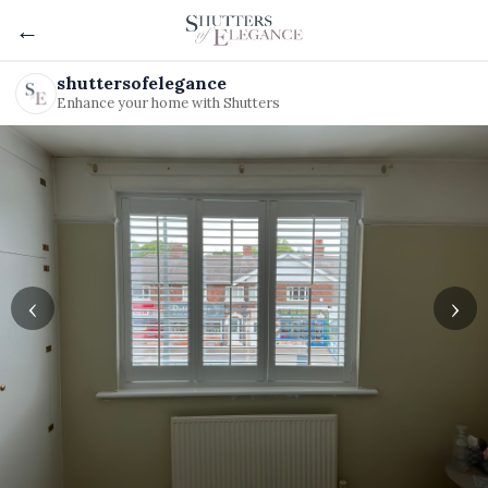
←
shuttersofelegance
Enhance your home with Shutters
‹
›