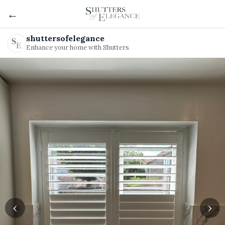
←
shuttersofelegance
Enhance your home with Shutters
‹
›