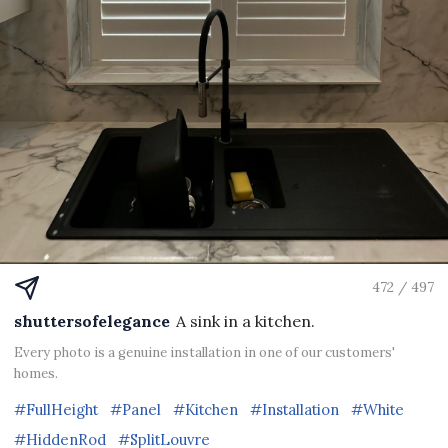
472 / 497
shuttersofelegance
A sink in a kitchen.
Every photo is a genuine installation in one of our customers'
homes.
#FullHeight
#Panel
#Kitchen
#Installation
#White
#HiddenRod
#SplitLouvre