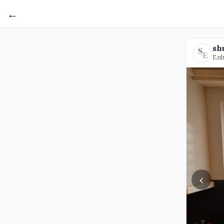
←
sh
Enh
‹