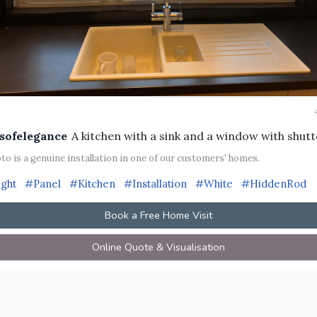
sofelegance
A kitchen with a sink and a window with shutt
to is a genuine installation in one of our customers' homes.
ight
#Panel
#Kitchen
#Installation
#White
#HiddenRod
Book a Free Home Visit
Online Quote & Visualisation