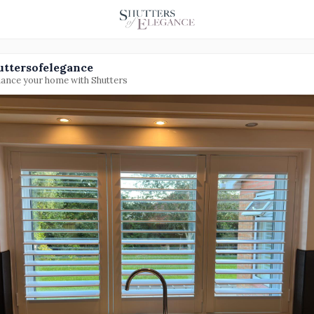
uttersofelegance
ance your home with Shutters