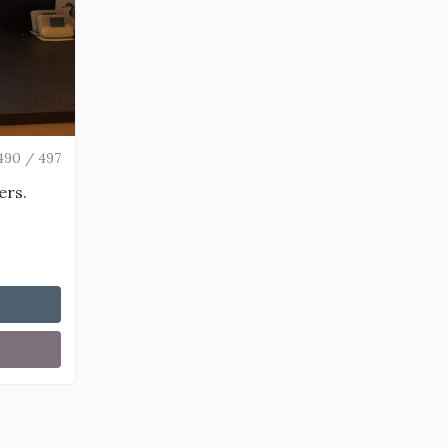
490 / 497
ers.