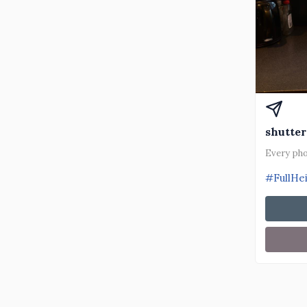
shutter
Every pho
#FullHe