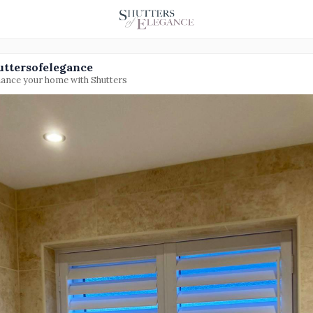
uttersofelegance
ance your home with Shutters