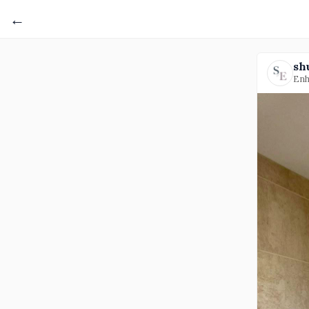
←
sh
Enh