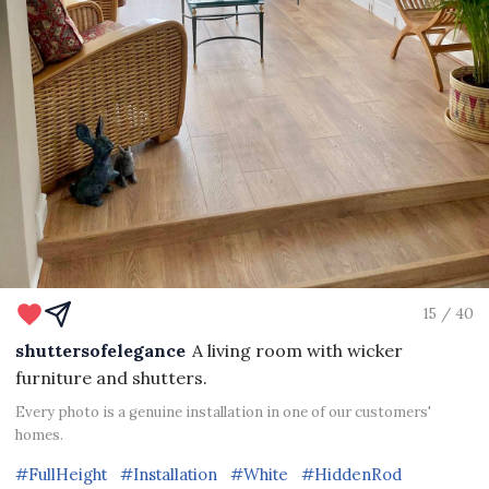
15 / 40
shuttersofelegance
A living room with wicker
furniture and shutters.
Every photo is a genuine installation in one of our customers'
homes.
#FullHeight
#Installation
#White
#HiddenRod