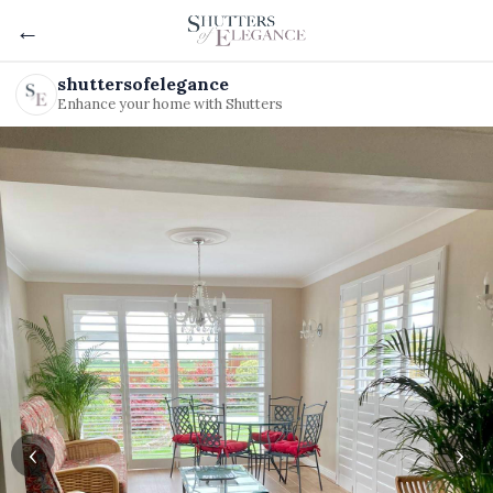
←
shuttersofelegance
Enhance your home with Shutters
‹
›