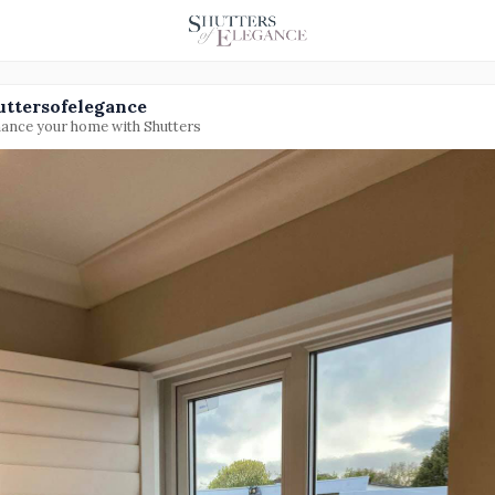
uttersofelegance
ance your home with Shutters