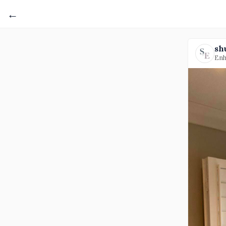
←
sh
Enh