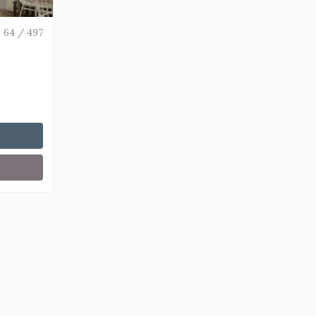
64 / 497