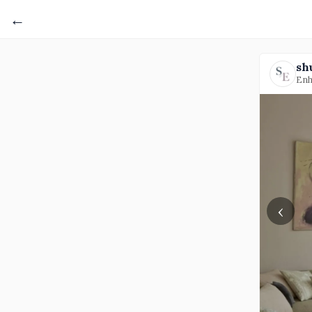
←
sh
Enh
‹