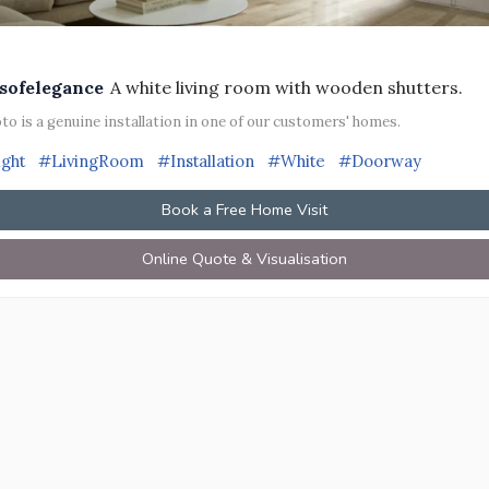
sofelegance
A white living room with wooden shutters.
to is a genuine installation in one of our customers' homes.
ight
#LivingRoom
#Installation
#White
#Doorway
Book a Free Home Visit
Online Quote & Visualisation