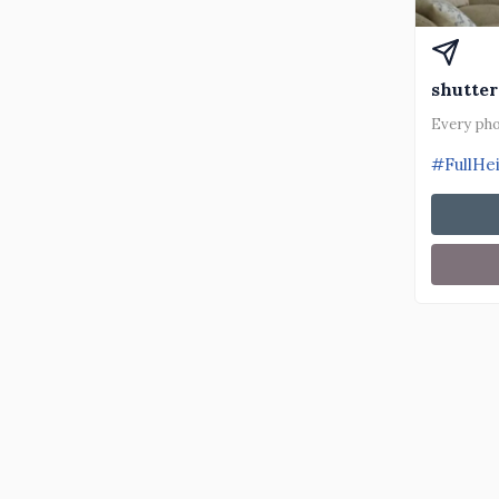
shutter
Every pho
#FullHe