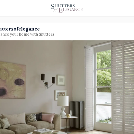
uttersofelegance
ance your home with Shutters