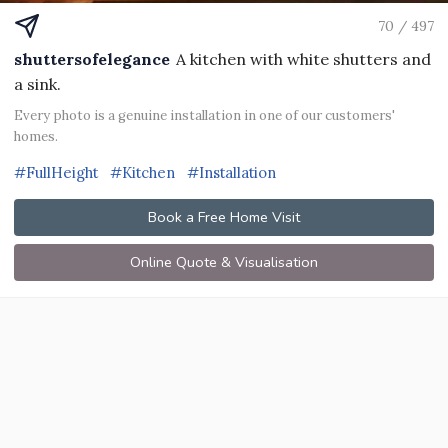
70 / 497
shuttersofelegance
A kitchen with white shutters and
a sink.
Every photo is a genuine installation in one of our customers'
homes.
#FullHeight
#Kitchen
#Installation
Book a Free Home Visit
Online Quote & Visualisation