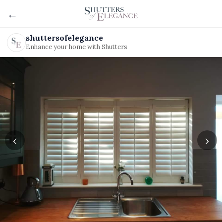
←
shuttersofelegance
Enhance your home with Shutters
‹
›