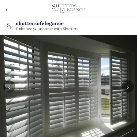
←
shuttersofelegance
Enhance your home with Shutters
‹
›