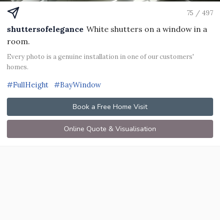
75 / 497
shuttersofelegance
White shutters on a window in a
room.
Every photo is a genuine installation in one of our customers'
homes.
#FullHeight
#BayWindow
Book a Free Home Visit
Online Quote & Visualisation