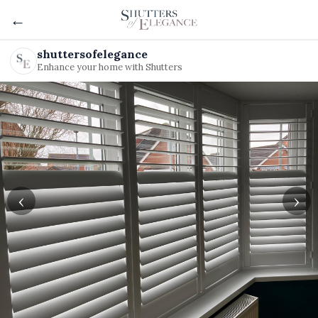
←
shuttersofelegance
Enhance your home with Shutters
‹
›