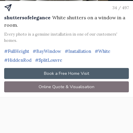
34 / 497
shuttersofelegance
White shutters on a window in a
room.
Every photo is a genuine installation in one of our customers'
homes.
#FullHeight
#BayWindow
#Installation
#White
#HiddenRod
#SplitLouvre
Book a Free Home Visit
Online Quote & Visualisation