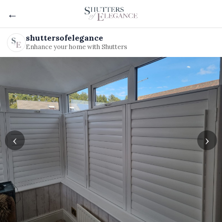
←
shuttersofelegance
Enhance your home with Shutters
‹
›