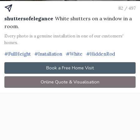
82 / 497
shuttersofelegance
White shutters on a window in a
room.
Every photo is a genuine installation in one of our customers'
homes.
#FullHeight
#Installation
#White
#HiddenRod
Book a Free Home Visit
Online Quote & Visualisation