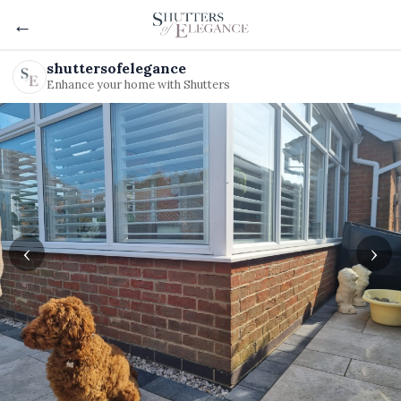
←
shuttersofelegance
Enhance your home with Shutters
‹
›