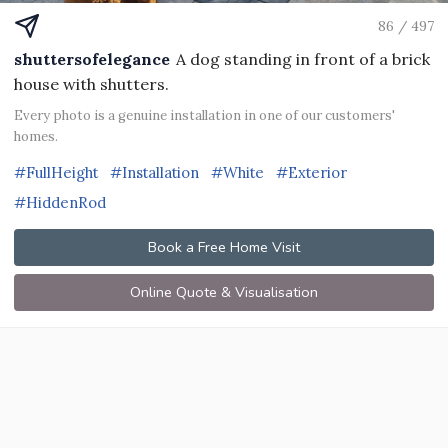
86 / 497
shuttersofelegance
A dog standing in front of a brick
house with shutters.
Every photo is a genuine installation in one of our customers'
homes.
#FullHeight
#Installation
#White
#Exterior
#HiddenRod
Book a Free Home Visit
Online Quote & Visualisation