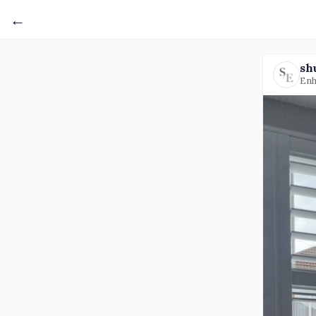
←
sh
Enh