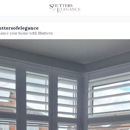
uttersofelegance
ance your home with Shutters