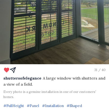
31 / 40
shuttersofelegance
A large window with shutters and
a view of a field.
Every photo is a genuine installation in one of our customers'
homes.
#FullHeight
#Panel
#Installation
#Shaped