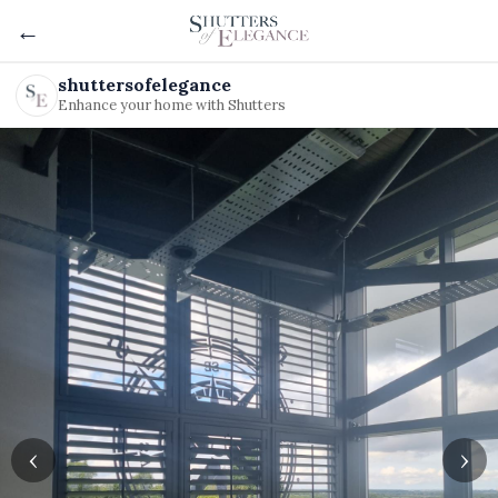
←
shuttersofelegance
Enhance your home with Shutters
‹
›