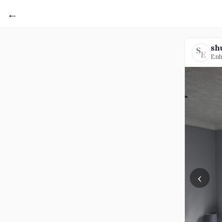
←
sh
Enh
‹