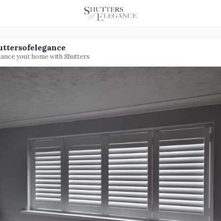
uttersofelegance
ance your home with Shutters