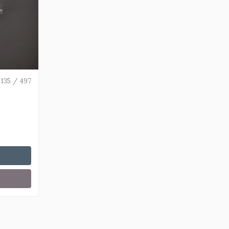
135 / 497