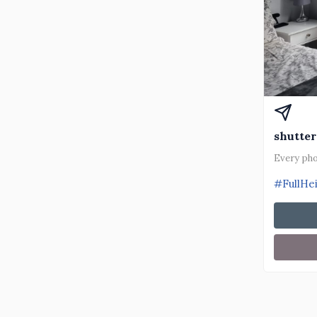
shutter
Every pho
#FullHe