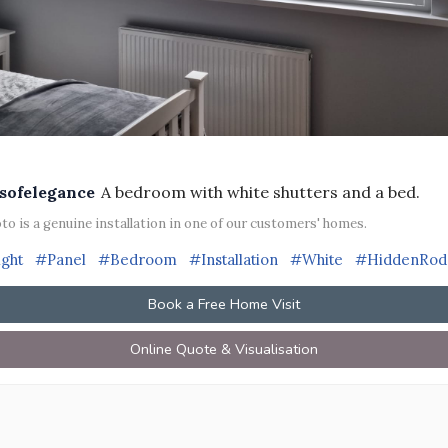
sofelegance
A bedroom with white shutters and a bed.
to is a genuine installation in one of our customers' homes.
ight
#Panel
#Bedroom
#Installation
#White
#HiddenRod
Book a Free Home Visit
Online Quote & Visualisation