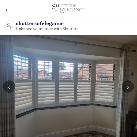
←
shuttersofelegance
Enhance your home with Shutters
‹
›