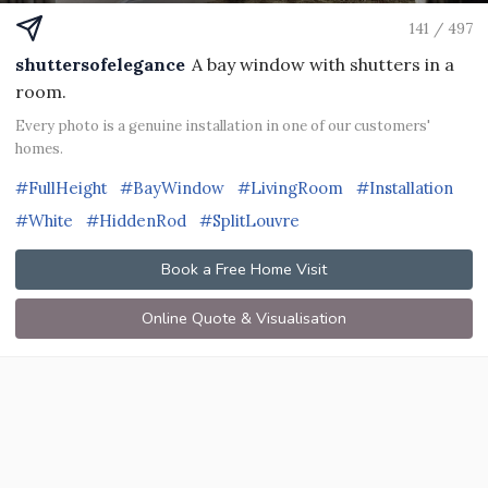
141 / 497
shuttersofelegance
A bay window with shutters in a
room.
Every photo is a genuine installation in one of our customers'
homes.
#FullHeight
#BayWindow
#LivingRoom
#Installation
#White
#HiddenRod
#SplitLouvre
Book a Free Home Visit
Online Quote & Visualisation