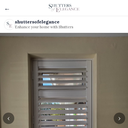
←
shuttersofelegance
Enhance your home with Shutters
‹
›