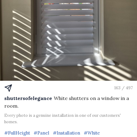
163 / 497
shuttersofelegance
White shutters on a window in a
room.
Every photo is a genuine installation in one of our customers'
homes.
#FullHeight
#Panel
#Installation
#White