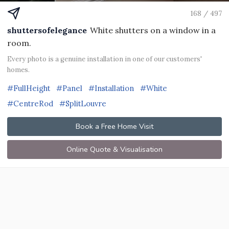
168 / 497
shuttersofelegance
White shutters on a window in a
room.
Every photo is a genuine installation in one of our customers'
homes.
#FullHeight
#Panel
#Installation
#White
#CentreRod
#SplitLouvre
Book a Free Home Visit
Online Quote & Visualisation