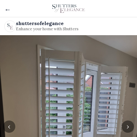
←
shuttersofelegance
Enhance your home with Shutters
‹
›