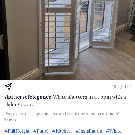
184 / 497
shuttersofelegance
White shutters in a room with a
sliding door.
Every photo is a genuine installation in one of our customers'
homes.
#FullHeight
#Panel
#Kitchen
#Installation
#White