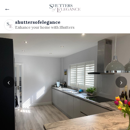
←
shuttersofelegance
Enhance your home with Shutters
‹
›