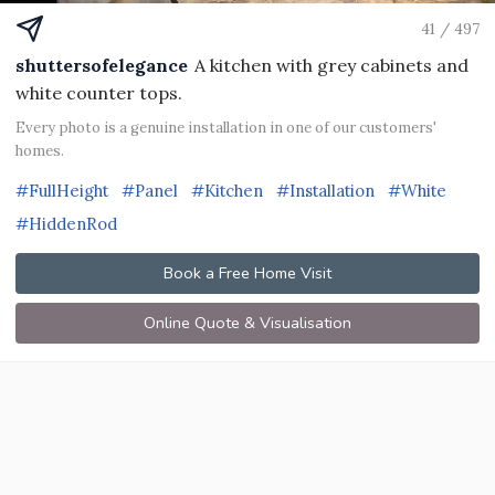
41 / 497
shuttersofelegance
A kitchen with grey cabinets and
white counter tops.
Every photo is a genuine installation in one of our customers'
homes.
#FullHeight
#Panel
#Kitchen
#Installation
#White
#HiddenRod
Book a Free Home Visit
Online Quote & Visualisation