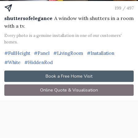
199 / 497
shuttersofelegance
A window with shutters in a room
with a tv.
Every photo is a genuine installation in one of our customers'
homes.
#FullHeight
#Panel
#LivingRoom
#Installation
#White
#HiddenRod
Book a Free Home Visit
Online Quote & Visualisation