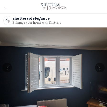
←
shuttersofelegance
Enhance your home with Shutters
‹
›