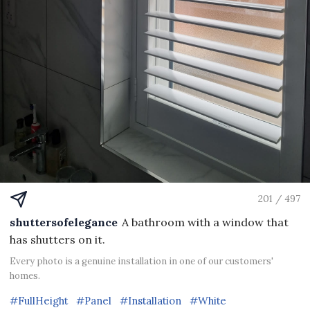
201 / 497
shuttersofelegance
A bathroom with a window that
has shutters on it.
Every photo is a genuine installation in one of our customers'
homes.
#FullHeight
#Panel
#Installation
#White