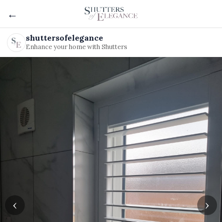
←
shuttersofelegance
Enhance your home with Shutters
‹
›