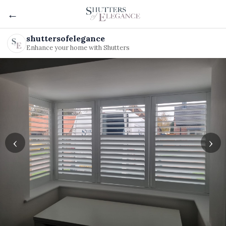
←
shuttersofelegance
Enhance your home with Shutters
‹
›