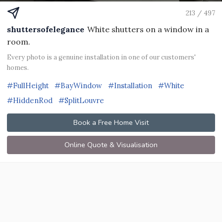
213 / 497
shuttersofelegance
White shutters on a window in a
room.
Every photo is a genuine installation in one of our customers'
homes.
#FullHeight
#BayWindow
#Installation
#White
#HiddenRod
#SplitLouvre
Book a Free Home Visit
Online Quote & Visualisation