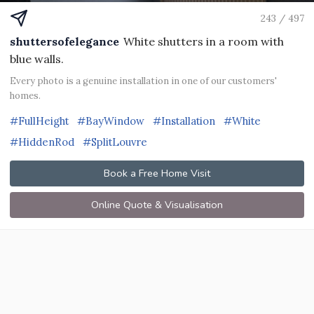
243 / 497
shuttersofelegance
White shutters in a room with
blue walls.
Every photo is a genuine installation in one of our customers'
homes.
#FullHeight
#BayWindow
#Installation
#White
#HiddenRod
#SplitLouvre
Book a Free Home Visit
Online Quote & Visualisation