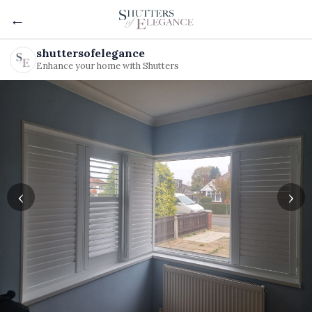
←
shuttersofelegance
Enhance your home with Shutters
‹
›