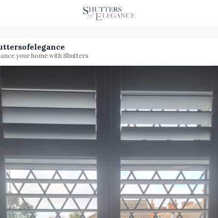
uttersofelegance
ance your home with Shutters