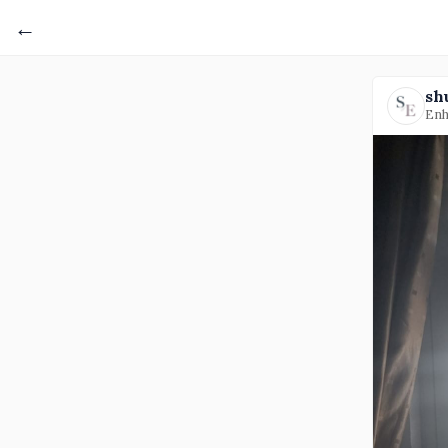
←
sh
Enh