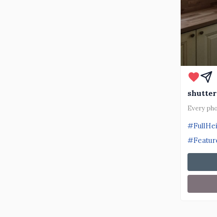
shutter
Every pho
#FullHe
#Featur