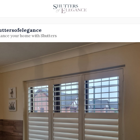
uttersofelegance
ance your home with Shutters