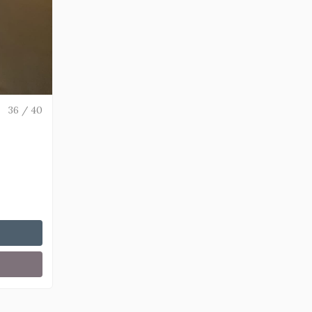
36 / 40