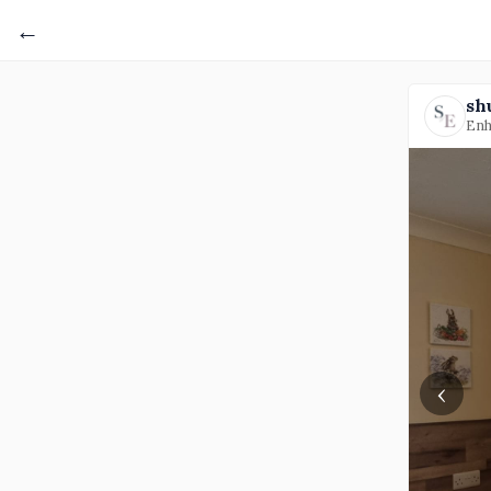
←
sh
Enh
‹