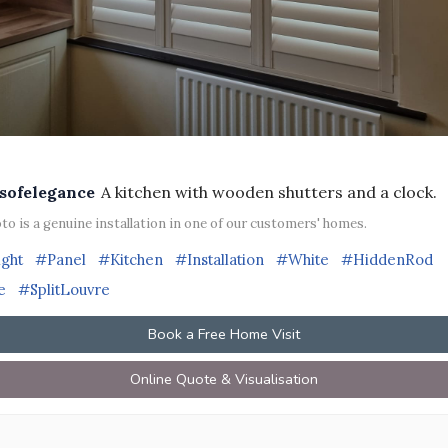
sofelegance
A kitchen with wooden shutters and a clock.
to is a genuine installation in one of our customers' homes.
ight
#Panel
#Kitchen
#Installation
#White
#HiddenRod
e
#SplitLouvre
Book a Free Home Visit
Online Quote & Visualisation