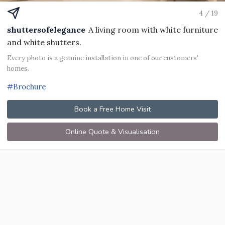
4 / 19
shuttersofelegance
A living room with white furniture
and white shutters.
Every photo is a genuine installation in one of our customers'
homes.
#Brochure
Book a Free Home Visit
Online Quote & Visualisation