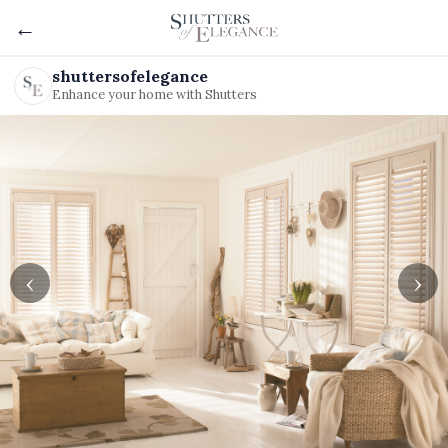
←
shuttersofelegance
Enhance your home with Shutters
‹
›