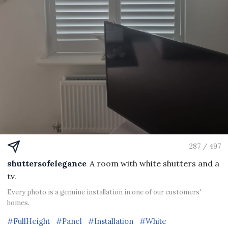
287 / 497
shuttersofelegance
A room with white shutters and a
tv.
Every photo is a genuine installation in one of our customers'
homes.
#FullHeight
#Panel
#Installation
#White