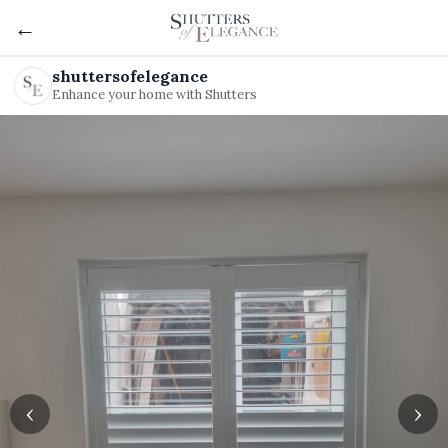
←
shuttersofelegance
Enhance your home with Shutters
‹
›