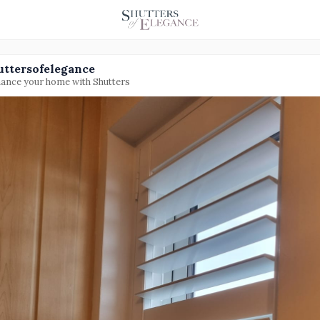
uttersofelegance
ance your home with Shutters