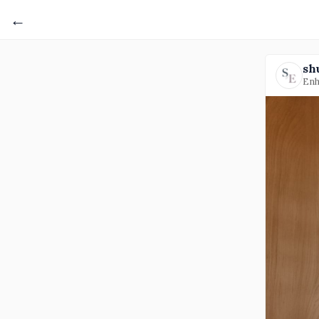
←
sh
Enh