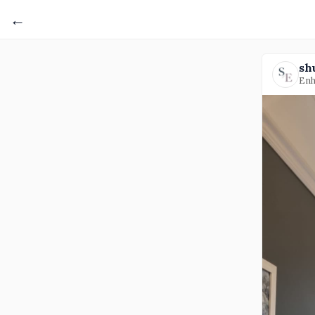
←
sh
Enh