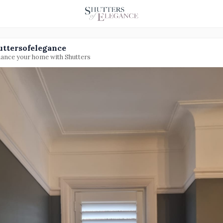
uttersofelegance
ance your home with Shutters