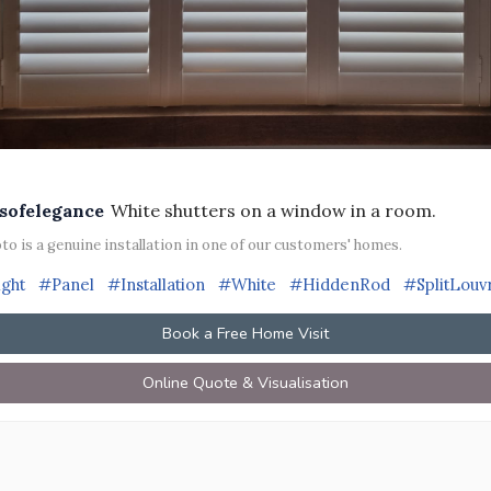
sofelegance
White shutters on a window in a room.
to is a genuine installation in one of our customers' homes.
ight
#Panel
#Installation
#White
#HiddenRod
#SplitLouv
Book a Free Home Visit
Online Quote & Visualisation