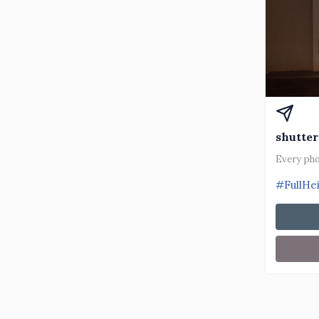
shutter
Every pho
#FullHe