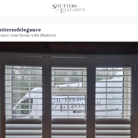
uttersofelegance
ance your home with Shutters