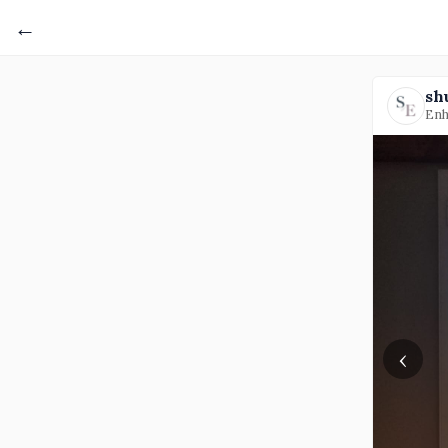
←
sh
Enh
‹