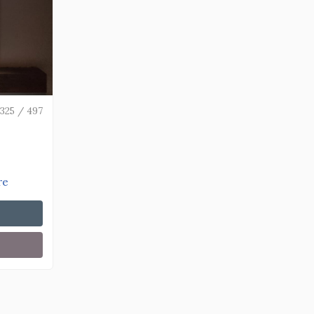
325 / 497
re