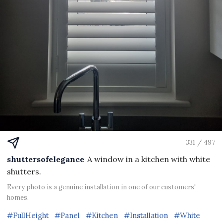
331 / 497
shuttersofelegance
A window in a kitchen with white
shutters.
Every photo is a genuine installation in one of our customers'
homes.
#FullHeight
#Panel
#Kitchen
#Installation
#White