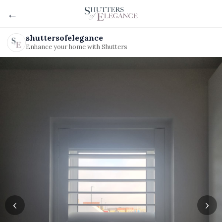
←
shuttersofelegance
Enhance your home with Shutters
‹
›