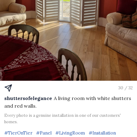
30 / 32
shuttersofelegance
A living room with white shutters
and red walls.
Every photo is a genuine installation in one of our customers'
homes.
#TierOnTier
#Panel
#LivingRoom
#Installation