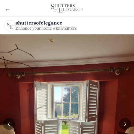
←
shuttersofelegance
Enhance your home with Shutters
‹
›