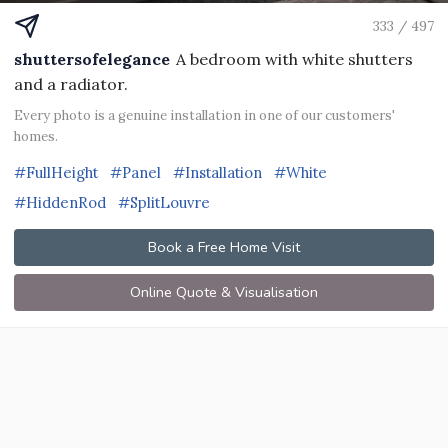
333 / 497
shuttersofelegance
A bedroom with white shutters
and a radiator.
Every photo is a genuine installation in one of our customers'
homes.
#FullHeight
#Panel
#Installation
#White
#HiddenRod
#SplitLouvre
Book a Free Home Visit
Online Quote & Visualisation