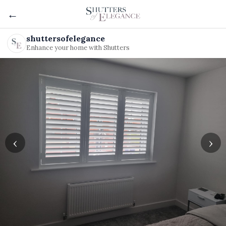
←
shuttersofelegance
Enhance your home with Shutters
‹
›