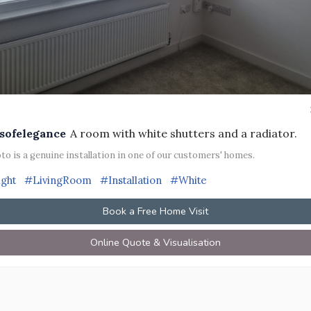
sofelegance
A room with white shutters and a radiator.
to is a genuine installation in one of our customers' homes.
ight
#LivingRoom
#Installation
#White
Book a Free Home Visit
Online Quote & Visualisation