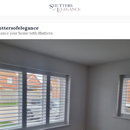
uttersofelegance
ance your home with Shutters