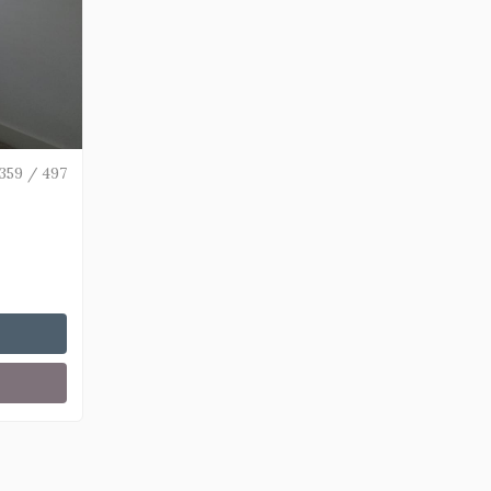
359 / 497