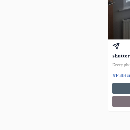
shutter
Every pho
#FullHe