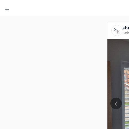
←
sh
Enh
‹