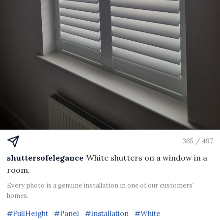
365 / 497
shuttersofelegance
White shutters on a window in a
room.
Every photo is a genuine installation in one of our customers'
homes.
#FullHeight
#Panel
#Installation
#White