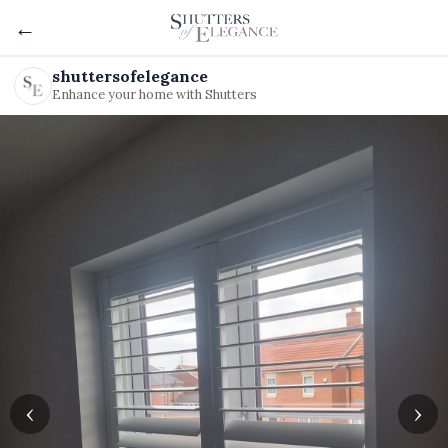
←
shuttersofelegance
Enhance your home with Shutters
‹
›