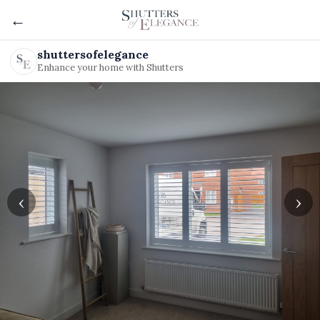
←
shuttersofelegance
Enhance your home with Shutters
‹
›