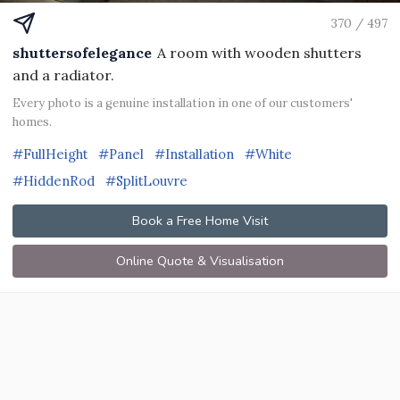
370 / 497
shuttersofelegance
A room with wooden shutters
and a radiator.
Every photo is a genuine installation in one of our customers'
homes.
#FullHeight
#Panel
#Installation
#White
#HiddenRod
#SplitLouvre
Book a Free Home Visit
Online Quote & Visualisation