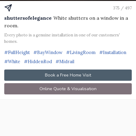
375 / 497
shuttersofelegance
White shutters on a window in a
room.
Every photo is a genuine installation in one of our customers'
homes.
#FullHeight
#BayWindow
#LivingRoom
#Installation
#White
#HiddenRod
#Midrail
Book a Free Home Visit
Online Quote & Visualisation