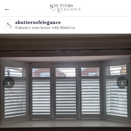
←
shuttersofelegance
Enhance your home with Shutters
‹
›