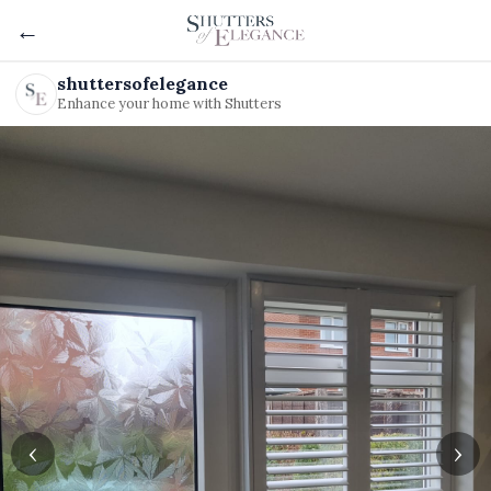
←
shuttersofelegance
Enhance your home with Shutters
‹
›