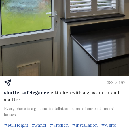
383 / 497
shuttersofelegance
A kitchen with a glass door and
shutters.
Every photo is a genuine installation in one of our customers'
homes.
#FullHeight
#Panel
#Kitchen
#Installation
#White