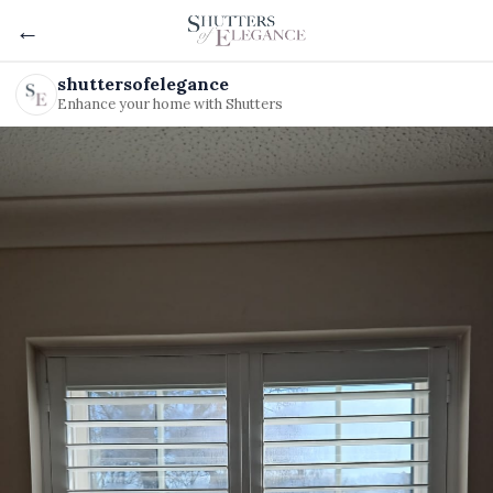
←
shuttersofelegance
Enhance your home with Shutters