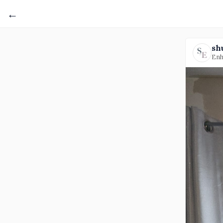
←
sh
Enh