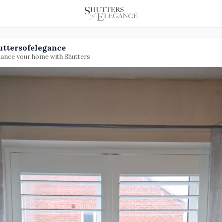
uttersofelegance
ance your home with Shutters