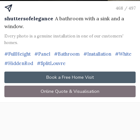
468 / 497
shuttersofelegance
A bathroom with a sink and a
window.
Every photo is a genuine installation in one of our customers'
homes.
#FullHeight
#Panel
#Bathroom
#Installation
#White
#HiddenRod
#SplitLouvre
Book a Free Home Visit
Online Quote & Visualisation