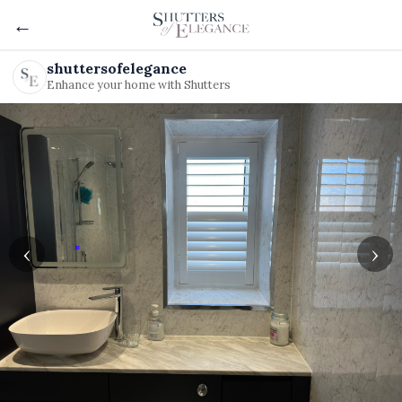
←
shuttersofelegance
Enhance your home with Shutters
‹
›