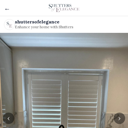
←
shuttersofelegance
Enhance your home with Shutters
‹
›