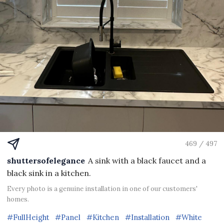
469 / 497
shuttersofelegance
A sink with a black faucet and a
black sink in a kitchen.
Every photo is a genuine installation in one of our customers'
homes.
#FullHeight
#Panel
#Kitchen
#Installation
#White