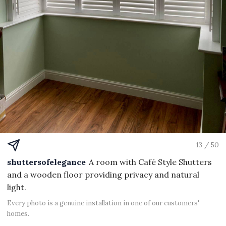
13 / 50
shuttersofelegance
A room with Café Style Shutters
and a wooden floor providing privacy and natural
light.
Every photo is a genuine installation in one of our customers'
homes.