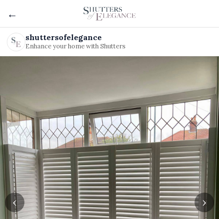
←
shuttersofelegance
Enhance your home with Shutters
‹
›