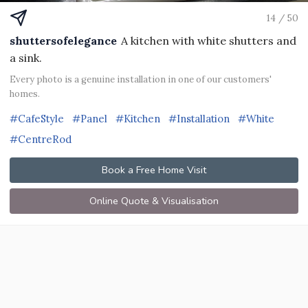
14 / 50
shuttersofelegance
A kitchen with white shutters and
a sink.
Every photo is a genuine installation in one of our customers'
homes.
#CafeStyle
#Panel
#Kitchen
#Installation
#White
#CentreRod
Book a Free Home Visit
Online Quote & Visualisation