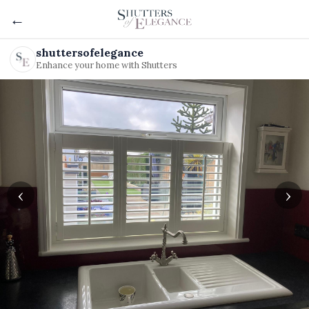
←
shuttersofelegance
Enhance your home with Shutters
‹
›