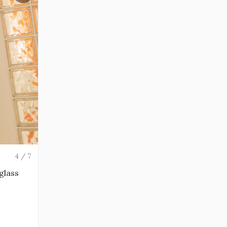
4 / 7
 glass