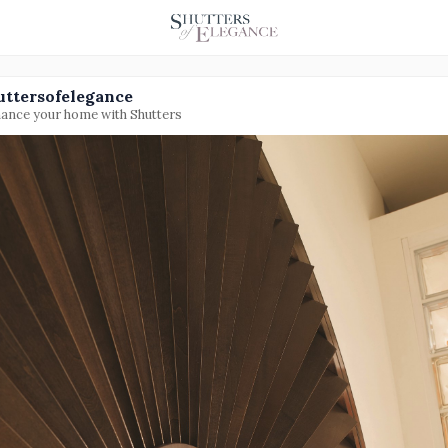
uttersofelegance
ance your home with Shutters