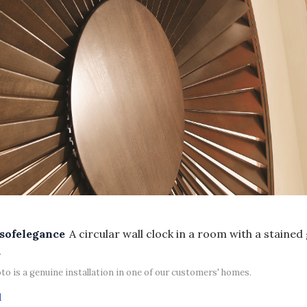
sofelegance
A circular wall clock in a room with a stained
.
to is a genuine installation in one of our customers' homes.
d