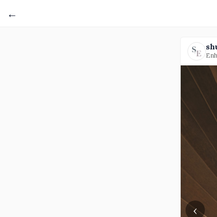
←
sh
Enh
‹