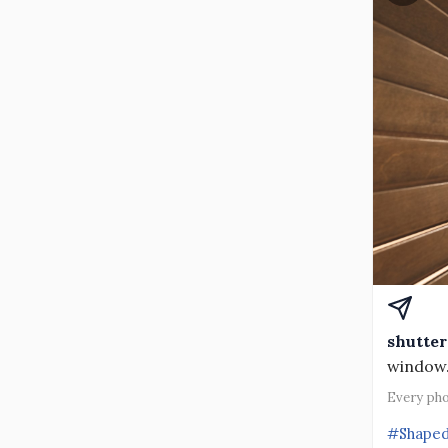
shutter
window
Every pho
#Shape